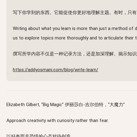
写下你学到的东西。它能促使你更好地理解主题。有时，只有
Writing about what you learn is more than just a method of d
us to explore topics more thoroughly and to articulate their
撰写所学内容不仅是一种记录方法，还是加深理解、揭示知识
https://addyosmani.com/blog/write-learn/
Elizabeth Gilbert, “Big Magic” 伊丽莎白-吉尔伯特，“大魔力”
Approach creativity with curiosity rather than fear.
以好奇而非恐惧的心态对待创造。