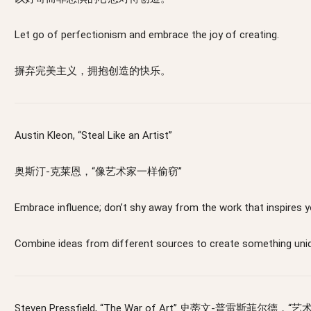
Let go of perfectionism and embrace the joy of creating.
摒弃完美主义，拥抱创造的快乐。
Austin Kleon, “Steal Like an Artist”
奥斯汀-克莱恩，“像艺术家一样偷窃”
Embrace influence; don’t shy away from the work th
Combine ideas from different sources to create
Steven Pressfield, “The War of Art” 史蒂文-普雷斯菲尔德，“