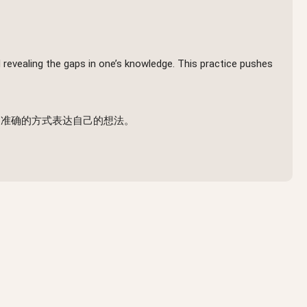
 revealing the gaps in one’s knowledge. This practice pushes
、准确的方式表达自己的想法。