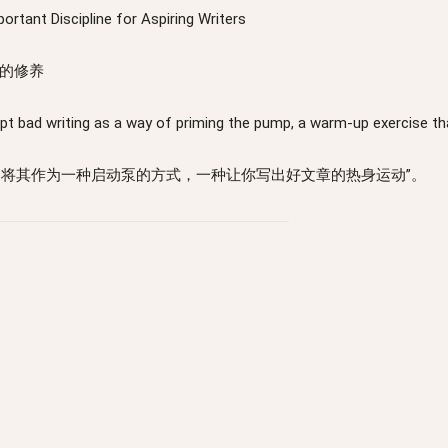
ortant Discipline for Aspiring Writers
的修养
cept bad writing as a way of priming the pump, a warm-up exercise tha
，将其作为一种启动泵的方式，一种让你写出好文章的热身运动”。