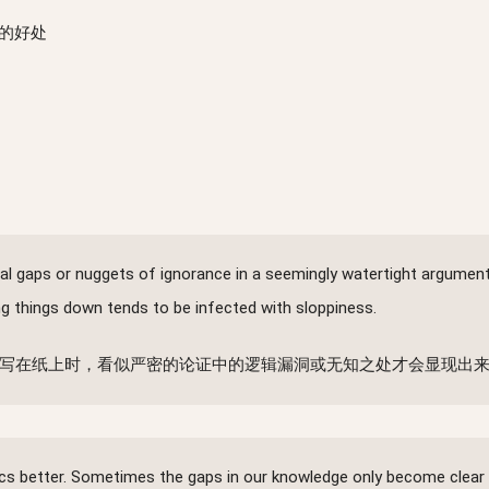
的好处
ogical gaps or nuggets of ignorance in a seemingly watertight argume
ing things down tends to be infected with sloppiness.
写在纸上时，看似严密的论证中的逻辑漏洞或无知之处才会显现出来
ics better. Sometimes the gaps in our knowledge only become clear 