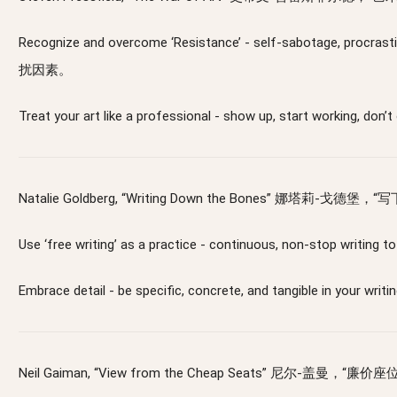
Recognize and overcome ‘Resistance’ - self-sabotage,
扰因素。
Treat your art like a professional - show up, sta
Natalie Goldberg, “Writing Down the Bones” 娜塔莉-戈德堡，
Use ‘free writing’ as a practice - continuous, non-
Embrace detail - be specific, concrete, and tangible
Neil Gaiman, “View from the Cheap Seats” 尼尔-盖曼，“廉