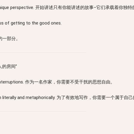
they carry your unique perspective. 开始讲述只有你能讲述的故事–它们承载着
ss of getting to the good ones.
的一部分。
一个人的房间”
mbered by interruptions. 作为一名作家，你需要不受干扰的思想自由。
f your own - both literally and metaphorically. 为了