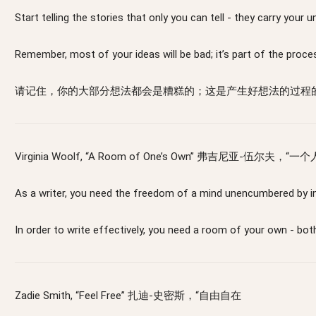
Start telling the stories that only you can tell - 
Remember, most of your ideas will be bad; it’s part of the proce
请记住，你的大部分想法都会是糟糕的；这是产生好想法的过程
Virginia Woolf, “A Room of One’s Own” 弗吉尼亚-伍尔夫，“
As a writer, you need the freedom of a mind unencu
In order to write effectively, you need a room o
Zadie Smith, “Feel Free” 扎迪-史密斯，“自由自在