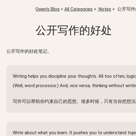
Owen's Blog
>
All Categories
>
Notes
>
公开写作
公开写作的好处
公开写作的好处笔记。
Writing helps you discipline your thoughts. All too often, l
(Well, word processor.) And, vice versa, thinking without writ
写作可以帮助你约束自己的思想。很多时候，只有当你把想法
Write about what you learn. It pushes you to understand top