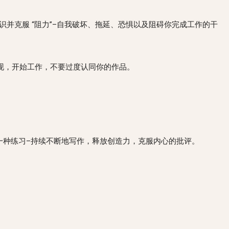
rom doing your work. 认识并克服 “阻力”–自我破坏、拖延、恐惧以及阻碍你完成工作的干
业人士一样对待你的艺术–出现，开始工作，不要过度认同你的作品。
r critic. 将 “自由写作 “作为一种练习–持续不断地写作，释放创造力，克服内心的批评。