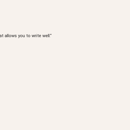
t allows you to write well.”