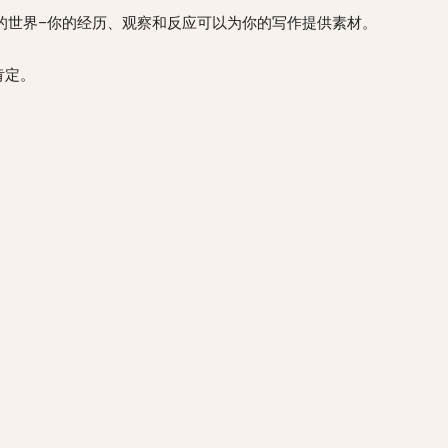
 your writing. 接触你周围的世界–你的经历、观察和反应可以为你的写作提供素材。
界的肯定。