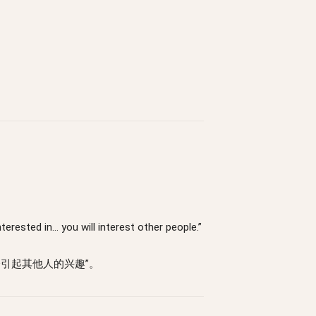
terested in… you will interest other people.”
引起其他人的兴趣”。