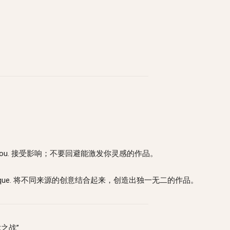
at inspires you. 接受影响；不要回避能激发你灵感的作品。
 something unique. 将不同来源的创意结合起来，创造出独一无二的作品。
艺术之战”