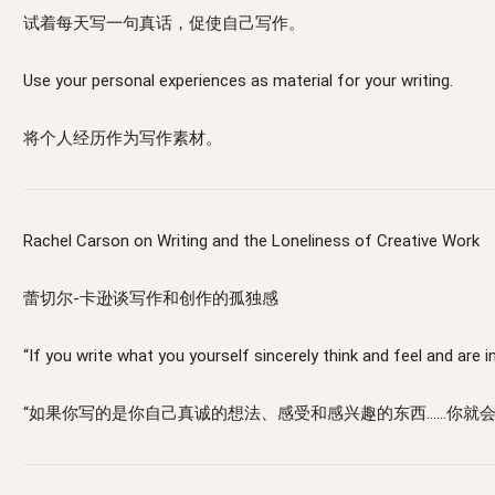
试着每天写一句真话，促使自己写作。
Use your personal experiences as material for your writing.
将个人经历作为写作素材。
Rachel Carson on Writing and the Loneliness of Creative Work
蕾切尔-卡逊谈写作和创作的孤独感
“If you write what you yourself sincerely think and feel and are in
“如果你写的是你自己真诚的想法、感受和感兴趣的东西……你就会