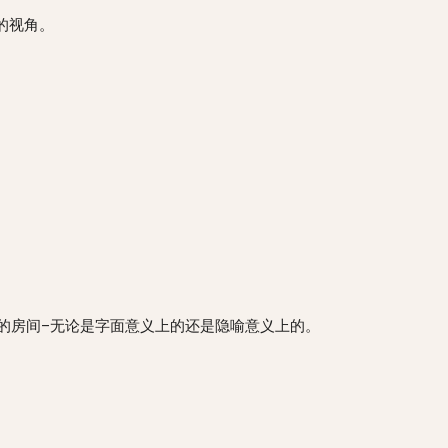
你独特的视角。
有效地写作，你需要一个属于自己的房间–无论是字面意义上的还是隐喻意义上的。