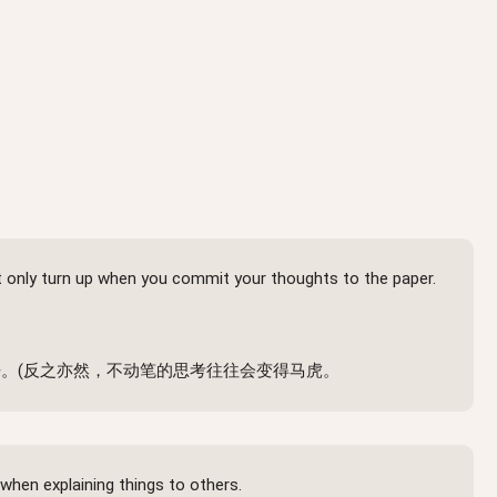
nt only turn up when you commit your thoughts to the paper.
。(反之亦然，不动笔的思考往往会变得马虎。
when explaining things to others.