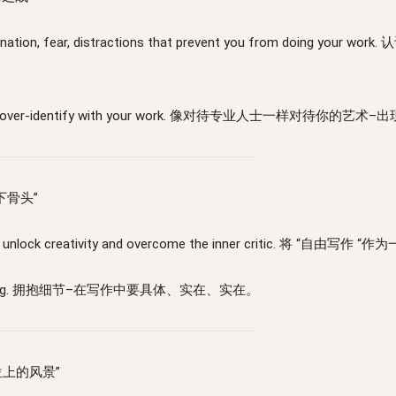
 procrastination, fear, distractions that prevent you f
rt working, don’t over-identify with your work. 像对待专
“写下骨头”
stop writing to unlock creativity and overcome the inne
 in your writing. 拥抱细节–在写作中要具体、实在、实在。
价座位上的风景”