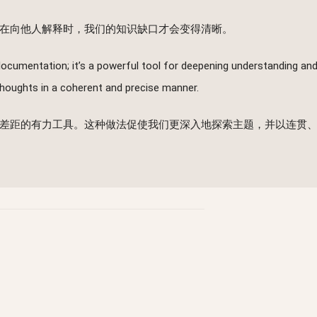
在向他人解释时，我们的知识缺口才会变得清晰。
ocumentation; it’s a powerful tool for deepening understanding and
 thoughts in a coherent and precise manner.
差距的有力工具。这种做法促使我们更深入地探索主题，并以连贯