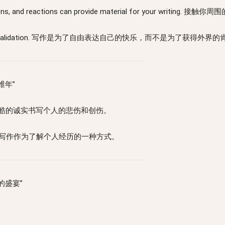
, observations, and reactions can provide material for
not for external validation. 写作是为了自由表达自己的快乐，而不是为了获得外
思维年”
 trauma. 用残酷的诚实书写个人的悲伤和创伤。
periences. 将写作作为了解个人经历的一种方式。
流动的盛宴”