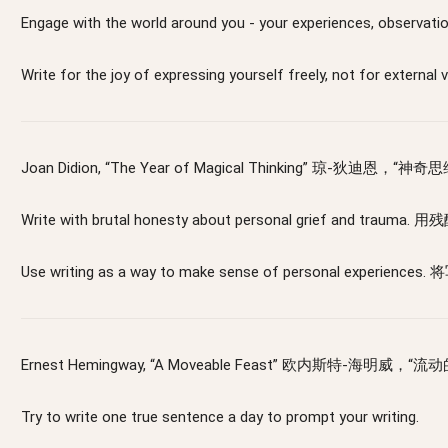
Engage with the world around you - your experiences
Write for the joy of expressing yourself freely, 
Joan Didion, “The Year of Magical Thinking” 琼-狄迪恩，“神奇
Write with brutal honesty about personal grief and
Use writing as a way to make sense of personal ex
Ernest Hemingway, “A Moveable Feast” 欧内斯特-海明威，“
Try to write one true sentence a day to prompt your writing.