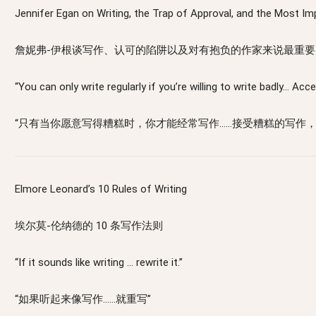
Jennifer Egan on Writing, the Trap of Approval, and the Most Imp
詹妮弗-伊根谈写作、认可的陷阱以及对有抱负的作家来说最重要
“You can only write regularly if you’re willing to write badly… Ac
“只有当你愿意写得糟糕时，你才能经常写作……接受糟糕的写作
Elmore Leonard’s 10 Rules of Writing
埃尔莫-伦纳德的 10 条写作法则
“If it sounds like writing … rewrite it.”
“如果听起来像写作……就重写”