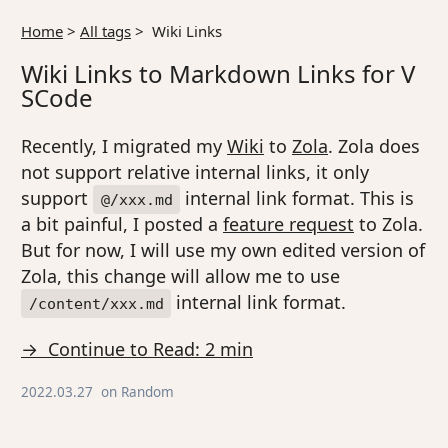
Home
>
All tags
>
Wiki Links
Wiki Links to Markdown Links for V
SCode
Recently, I migrated my
Wiki
to
Zola
. Zola does
not support relative internal links, it only
support
internal link format. This is
@/xxx.md
a bit painful, I posted a
feature request
to Zola.
But for now, I will use my own edited version of
Zola, this change will allow me to use
internal link format.
/content/xxx.md
→ Continue to Read: 2 min
2022.03.27
on
Random