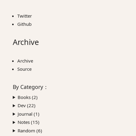
Twitter
Github
Archive
Archive
Source
By
Category
：
Books (
2
)
Dev (
22
)
Journal (
1
)
Notes (
15
)
Random (
6
)