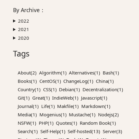
By
Archive
：
2022
2021
2020
Tags
About(2)
Algorithm(1)
Alternatives(1)
Bash(1)
Books(1)
CentOS(1)
ChangeLog(1)
China(1)
Country(1)
CSS(1)
Debian(1)
Decentralization(1)
Git(1)
Great(1)
IndieWeb(1)
Javascript(1)
Journal(1)
Life(1)
Makfile(1)
Markdown(1)
Media(1)
Mogenius(1)
Mustache(1)
Nodejs(2)
NSFW(1)
PHP(1)
Quotes(1)
Random Book(1)
Search(1)
Self-Help(1)
Self-hosted(13)
Server(3)