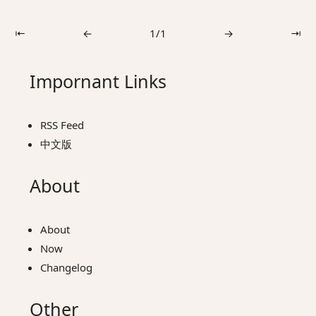
⇤
←
1/1
→
⇥
Impornant Links
RSS Feed
中文版
About
About
Now
Changelog
Other