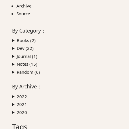
Archive
Source
By
Category
：
Books (
2
)
Dev (
22
)
Journal (
1
)
Notes (
15
)
Random (
6
)
By
Archive
：
2022
2021
2020
Tags