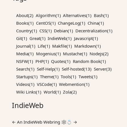
About(2)
Algorithm(1)
Alternatives(1)
Bash(1)
Books(1)
CentOS(1)
ChangeLog(1)
China(1)
Country(1)
CSS(1)
Debian(1)
Decentralization(1)
Git(1)
Great(1)
IndieWeb(1)
Javascript(1)
Journal(1)
Life(1)
Makfile(1)
Markdown(1)
Media(1)
Mogenius(1)
Mustache(1)
Nodejs(2)
NSFW(1)
PHP(1)
Quotes(1)
Random Book(1)
Search(1)
Self-Help(1)
Self-hosted(13)
Server(3)
Startups(1)
Theme(1)
Tools(1)
Tweets(1)
Videos(1)
VSCode(1)
Webmention(1)
Wiki Links(1)
World(1)
Zola(2)
IndieWeb
←
An
IndieWeb Webring
🕸💍
→