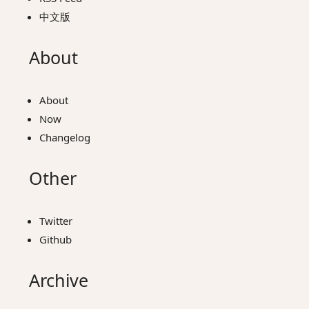
中文版
About
About
Now
Changelog
Other
Twitter
Github
Archive