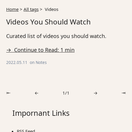
Home
>
All tags
>
Videos
Videos You Should Watch
Curated list of videos you should watch.
→ Continue to Read: 1 min
2022.05.11
on
Notes
⇤
←
1/1
→
⇥
Impornant Links
RSS Feed