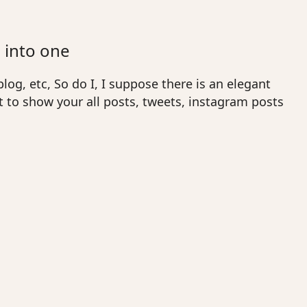
 into one
log, etc, So do I, I suppose there is an elegant
 to show your all posts, tweets, instagram posts