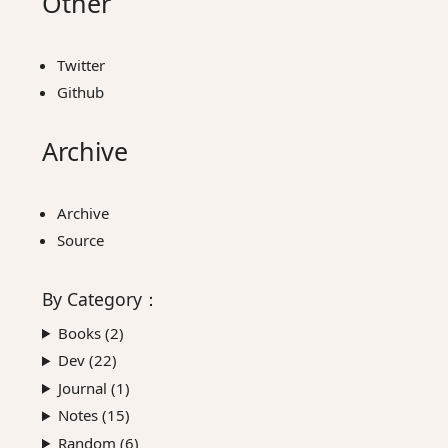
Other
Twitter
Github
Archive
Archive
Source
By
Category
：
Books (
2
)
Dev (
22
)
Journal (
1
)
Notes (
15
)
Random (
6
)