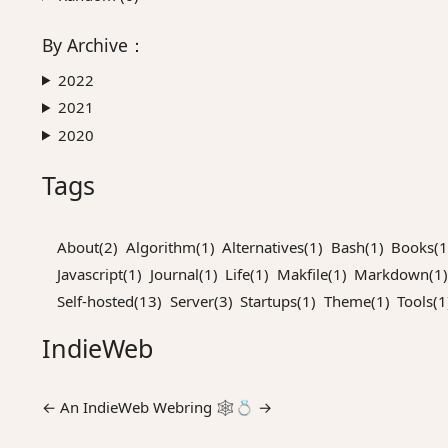
By
Archive
：
2022
2021
2020
Tags
About(2)
Algorithm(1)
Alternatives(1)
Bash(1)
Books(1
Javascript(1)
Journal(1)
Life(1)
Makfile(1)
Markdown(1)
Self-hosted(13)
Server(3)
Startups(1)
Theme(1)
Tools(1
IndieWeb
←
An
IndieWeb Webring
🕸💍
→