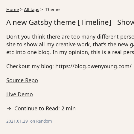
Home
>
All tags
>
Theme
A new Gatsby theme [Timeline] - Show 
Don’t you think there are too many different person
site to show all my creative work, that’s the new
etc into one blog. In my opinion, this is a real pe
Checkout my blog: https://blog.owenyoung.com/
Source Repo
Live Demo
→ Continue to Read: 2 min
2021.01.29
on
Random