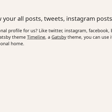
your all posts, tweets, instagram posts
al profile for us? Like twitter, instagram, facebook, b
 gatsby theme
Timeline
, a
Gatsby
theme, you can use it
rsonal home.