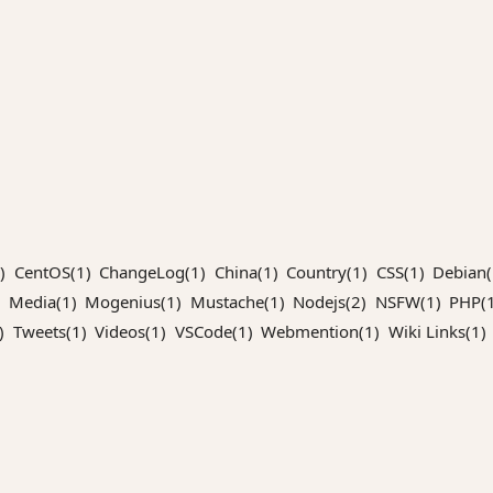
)
CentOS(1)
ChangeLog(1)
China(1)
Country(1)
CSS(1)
Debian(
Media(1)
Mogenius(1)
Mustache(1)
Nodejs(2)
NSFW(1)
PHP(1
)
Tweets(1)
Videos(1)
VSCode(1)
Webmention(1)
Wiki Links(1)