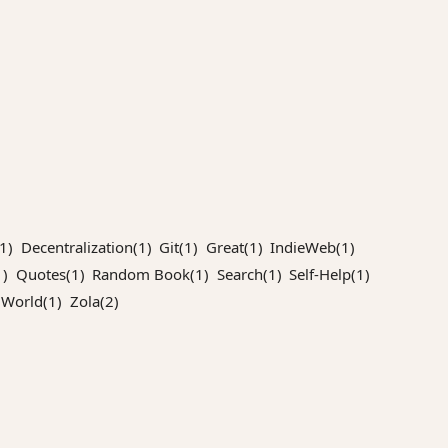
1)
Decentralization(1)
Git(1)
Great(1)
IndieWeb(1)
)
Quotes(1)
Random Book(1)
Search(1)
Self-Help(1)
World(1)
Zola(2)