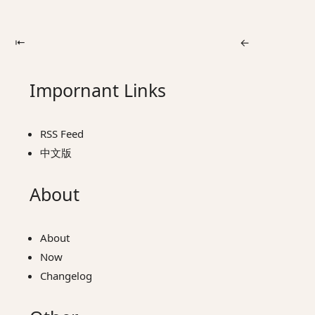
⇤
←
Impornant Links
RSS Feed
中文版
About
About
Now
Changelog