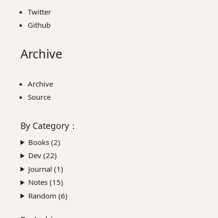
Twitter
Github
Archive
Archive
Source
By
Category
：
Books (
2
)
Dev (
22
)
Journal (
1
)
Notes (
15
)
Random (
6
)