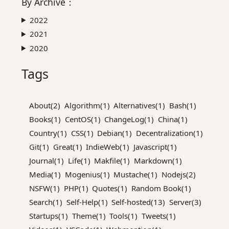
By
Archive
：
2022
2021
2020
Tags
About(2)
Algorithm(1)
Alternatives(1)
Bash(1)
Books(1)
CentOS(1)
ChangeLog(1)
China(1)
Country(1)
CSS(1)
Debian(1)
Decentralization(1)
Git(1)
Great(1)
IndieWeb(1)
Javascript(1)
Journal(1)
Life(1)
Makfile(1)
Markdown(1)
Media(1)
Mogenius(1)
Mustache(1)
Nodejs(2)
NSFW(1)
PHP(1)
Quotes(1)
Random Book(1)
Search(1)
Self-Help(1)
Self-hosted(13)
Server(3)
Startups(1)
Theme(1)
Tools(1)
Tweets(1)