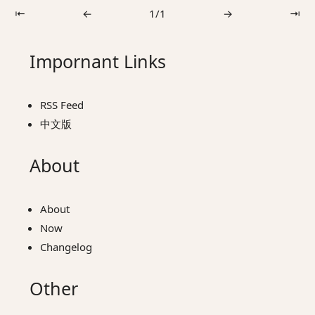
⇤
←
1/1
→
⇥
Impornant Links
RSS Feed
中文版
About
About
Now
Changelog
Other