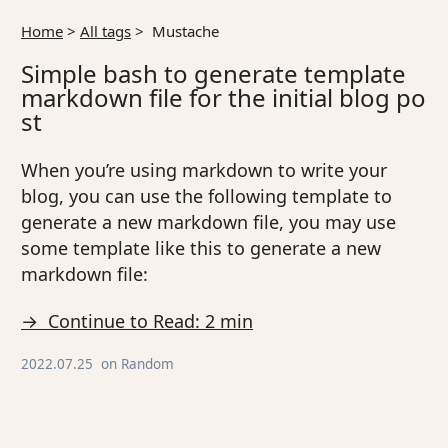
Home
>
All tags
>
Mustache
Simple bash to generate template
markdown file for the initial blog po
st
When you’re using markdown to write your
blog, you can use the following template to
generate a new markdown file, you may use
some template like this to generate a new
markdown file:
→ Continue to Read: 2 min
2022.07.25
on
Random