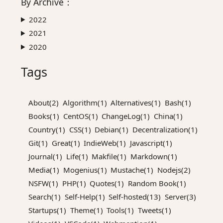
By
Archive
：
2022
2021
2020
Tags
About(2)
Algorithm(1)
Alternatives(1)
Bash(1)
Books(1)
CentOS(1)
ChangeLog(1)
China(1)
Country(1)
CSS(1)
Debian(1)
Decentralization(1)
Git(1)
Great(1)
IndieWeb(1)
Javascript(1)
Journal(1)
Life(1)
Makfile(1)
Markdown(1)
Media(1)
Mogenius(1)
Mustache(1)
Nodejs(2)
NSFW(1)
PHP(1)
Quotes(1)
Random Book(1)
Search(1)
Self-Help(1)
Self-hosted(13)
Server(3)
Startups(1)
Theme(1)
Tools(1)
Tweets(1)