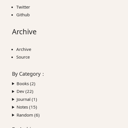
Twitter
Github
Archive
Archive
Source
By
Category
：
Books (
2
)
Dev (
22
)
Journal (
1
)
Notes (
15
)
Random (
6
)