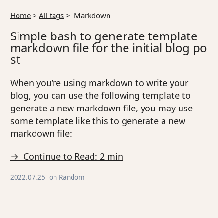
Home
>
All tags
>
Markdown
Simple bash to generate template
markdown file for the initial blog po
st
When you’re using markdown to write your
blog, you can use the following template to
generate a new markdown file, you may use
some template like this to generate a new
markdown file:
→ Continue to Read: 2 min
2022.07.25
on
Random