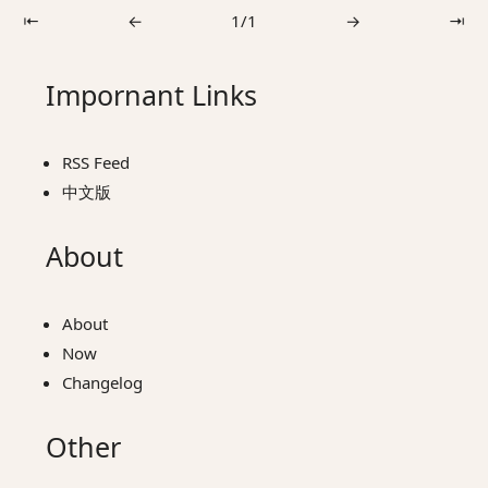
⇤
←
1/1
→
⇥
Impornant Links
RSS Feed
中文版
About
About
Now
Changelog
Other