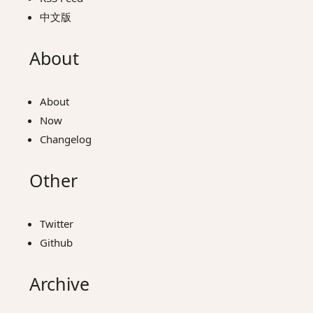
中文版
About
About
Now
Changelog
Other
Twitter
Github
Archive