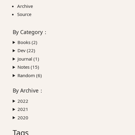
Archive
Source
By
Category
：
Books (
2
)
Dev (
22
)
Journal (
1
)
Notes (
15
)
Random (
6
)
By
Archive
：
2022
2021
2020
Tags