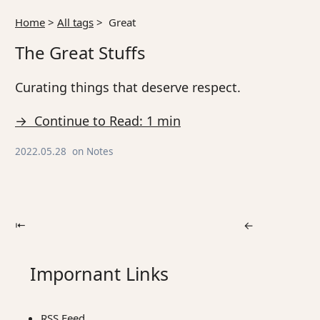
Home
>
All tags
>
Great
The Great Stuffs
Curating things that deserve respect.
→ Continue to Read: 1 min
2022.05.28
on
Notes
⇤
←
Impornant Links
RSS Feed