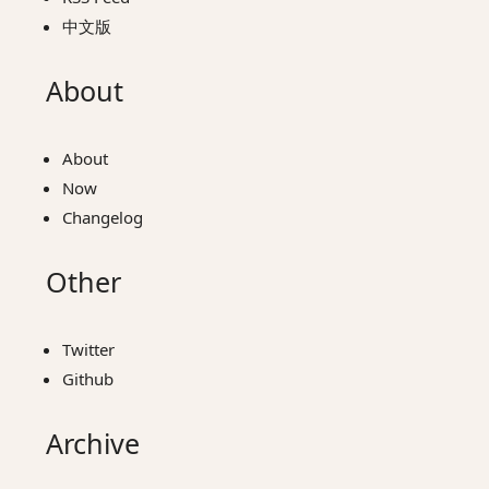
中文版
About
About
Now
Changelog
Other
Twitter
Github
Archive