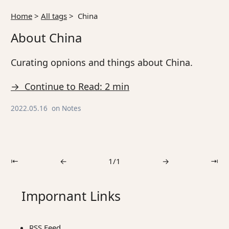
Home
>
All tags
>
China
About China
Curating opnions and things about China.
→ Continue to Read: 2 min
2022.05.16
on
Notes
⇤
←
1/1
→
⇥
Impornant Links
RSS Feed