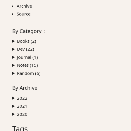
Archive
Source
By
Category
：
Books (
2
)
Dev (
22
)
Journal (
1
)
Notes (
15
)
Random (
6
)
By
Archive
：
2022
2021
2020
Tags