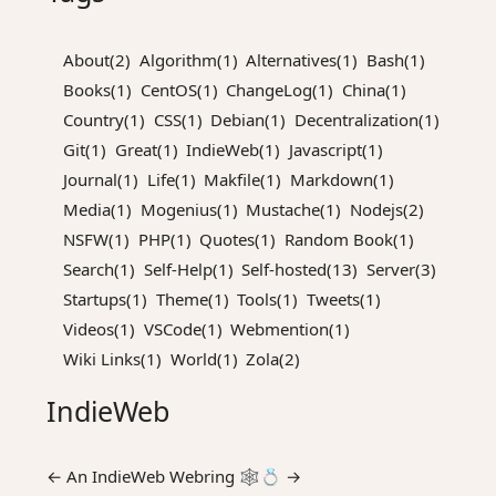
About(2)
Algorithm(1)
Alternatives(1)
Bash(1)
Books(1)
CentOS(1)
ChangeLog(1)
China(1)
Country(1)
CSS(1)
Debian(1)
Decentralization(1)
Git(1)
Great(1)
IndieWeb(1)
Javascript(1)
Journal(1)
Life(1)
Makfile(1)
Markdown(1)
Media(1)
Mogenius(1)
Mustache(1)
Nodejs(2)
NSFW(1)
PHP(1)
Quotes(1)
Random Book(1)
Search(1)
Self-Help(1)
Self-hosted(13)
Server(3)
Startups(1)
Theme(1)
Tools(1)
Tweets(1)
Videos(1)
VSCode(1)
Webmention(1)
Wiki Links(1)
World(1)
Zola(2)
IndieWeb
←
An
IndieWeb Webring
🕸💍
→