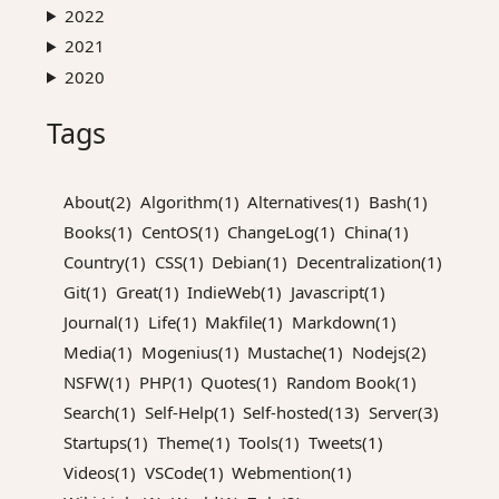
2022
2021
2020
Tags
About(2)
Algorithm(1)
Alternatives(1)
Bash(1)
Books(1)
CentOS(1)
ChangeLog(1)
China(1)
Country(1)
CSS(1)
Debian(1)
Decentralization(1)
Git(1)
Great(1)
IndieWeb(1)
Javascript(1)
Journal(1)
Life(1)
Makfile(1)
Markdown(1)
Media(1)
Mogenius(1)
Mustache(1)
Nodejs(2)
NSFW(1)
PHP(1)
Quotes(1)
Random Book(1)
Search(1)
Self-Help(1)
Self-hosted(13)
Server(3)
Startups(1)
Theme(1)
Tools(1)
Tweets(1)
Videos(1)
VSCode(1)
Webmention(1)