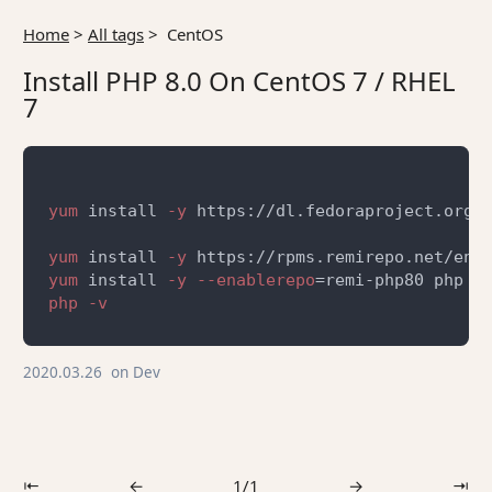
Home
>
All tags
>
CentOS
Install PHP 8.0 On CentOS 7 / RHEL
7
yum
 install
 -y
yum
 install
 -y
yum
 install
 -y --enablerepo
2020.03.26
on
Dev
⇤
←
1/1
→
⇥