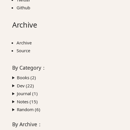
Github
Archive
Archive
Source
By
Category
：
Books (
2
)
Dev (
22
)
Journal (
1
)
Notes (
15
)
Random (
6
)
By
Archive
：