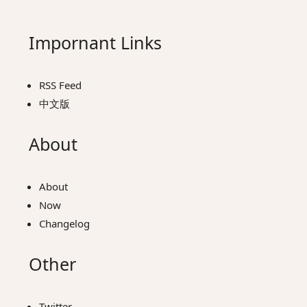
Impornant Links
RSS Feed
中文版
About
About
Now
Changelog
Other
Twitter