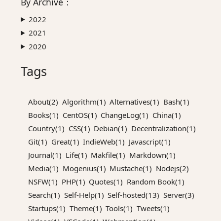
By
Archive
：
2022
2021
2020
Tags
About(2)
Algorithm(1)
Alternatives(1)
Bash(1)
Books(1)
CentOS(1)
ChangeLog(1)
China(1)
Country(1)
CSS(1)
Debian(1)
Decentralization(1)
Git(1)
Great(1)
IndieWeb(1)
Javascript(1)
Journal(1)
Life(1)
Makfile(1)
Markdown(1)
Media(1)
Mogenius(1)
Mustache(1)
Nodejs(2)
NSFW(1)
PHP(1)
Quotes(1)
Random Book(1)
Search(1)
Self-Help(1)
Self-hosted(13)
Server(3)
Startups(1)
Theme(1)
Tools(1)
Tweets(1)