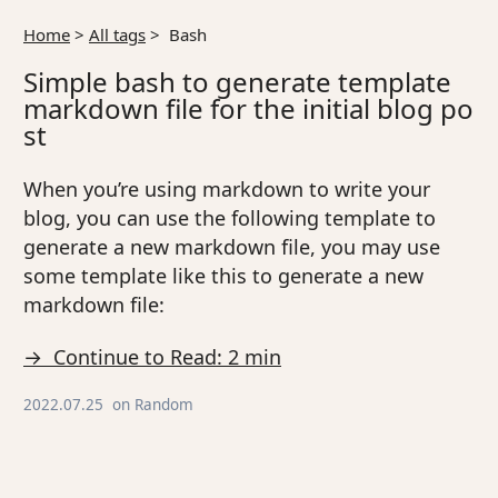
Home
>
All tags
>
Bash
Simple bash to generate template
markdown file for the initial blog po
st
When you’re using markdown to write your
blog, you can use the following template to
generate a new markdown file, you may use
some template like this to generate a new
markdown file:
→ Continue to Read: 2 min
2022.07.25
on
Random