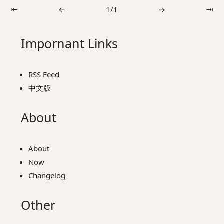
⇤
←
1/1
→
⇥
Impornant Links
RSS Feed
中文版
About
About
Now
Changelog
Other