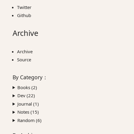
Twitter
Github
Archive
Archive
Source
By
Category
：
Books (
2
)
Dev (
22
)
Journal (
1
)
Notes (
15
)
Random (
6
)