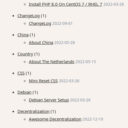
Install PHP 8.0 On CentOS 7 / RHEL 7
2022-03-26
ChangeLog
(1)
ChangeLog
2022-09-01
China
(1)
About China
2022-05-28
Country
(1)
About The Netherlands
2022-05-15
CSS
(1)
Mini Reset CSS
2022-03-26
Debian
(1)
Debian Server Setup
2022-03-26
Decentralization
(1)
Awesome Decentralization
2022-12-19