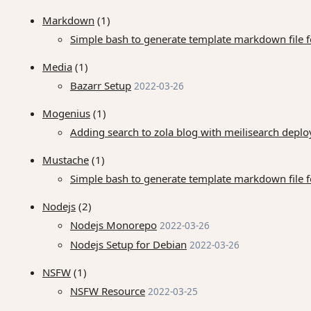
Markdown
(1)
Simple bash to generate template markdown file for
Media
(1)
Bazarr Setup
2022-03-26
Mogenius
(1)
Adding search to zola blog with meilisearch dep
Mustache
(1)
Simple bash to generate template markdown file for
Nodejs
(2)
Nodejs Monorepo
2022-03-26
Nodejs Setup for Debian
2022-03-26
NSFW
(1)
NSFW Resource
2022-03-25