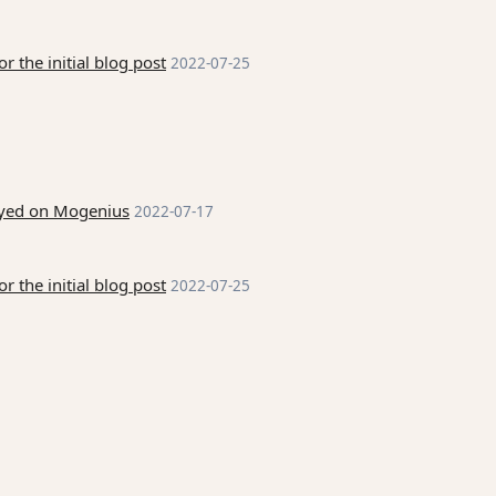
 the initial blog post
2022-07-25
loyed on Mogenius
2022-07-17
 the initial blog post
2022-07-25