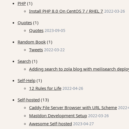
PHP
(1)
Install PHP 8.0 On CentOS 7 / RHEL 7
2022-03-26
Quotes
(1)
Quotes
2023-09-05
Random Book
(1)
Tweets
2022-03-22
Search
(1)
Adding search to zola blog with meilisearch dep
Self-Help
(1)
12 Rules for Life
2022-04-26
Self-hosted
(13)
Caddy File Server Browser with URL Scheme
2022-
Mastdon Development Setup
2022-03-26
Awesome Self-hosted
2023-04-27