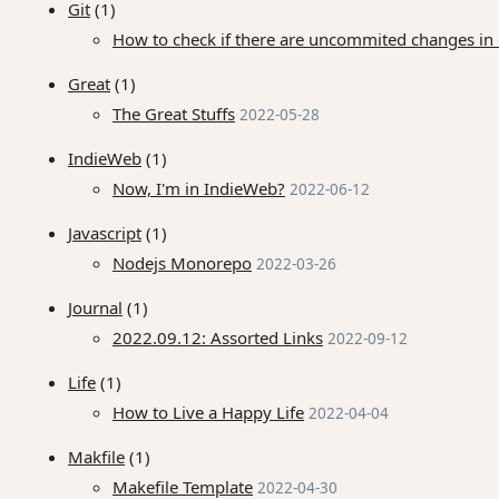
Git
(1)
How to check if there are uncommited changes in 
Great
(1)
The Great Stuffs
2022-05-28
IndieWeb
(1)
Now, I'm in IndieWeb?
2022-06-12
Javascript
(1)
Nodejs Monorepo
2022-03-26
Journal
(1)
2022.09.12: Assorted Links
2022-09-12
Life
(1)
How to Live a Happy Life
2022-04-04
Makfile
(1)
Makefile Template
2022-04-30