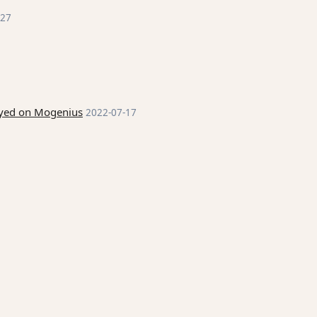
-27
loyed on Mogenius
2022-07-17