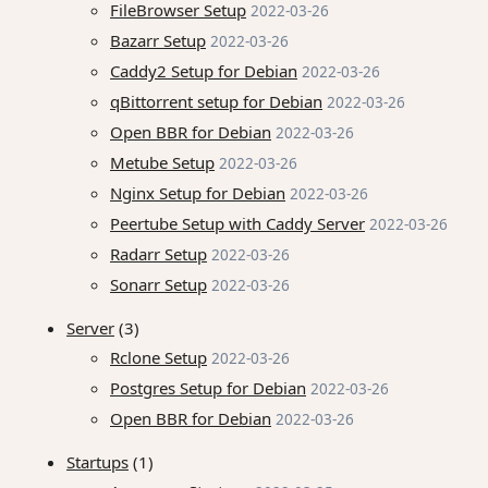
FileBrowser Setup
2022-03-26
Bazarr Setup
2022-03-26
Caddy2 Setup for Debian
2022-03-26
qBittorrent setup for Debian
2022-03-26
Open BBR for Debian
2022-03-26
Metube Setup
2022-03-26
Nginx Setup for Debian
2022-03-26
Peertube Setup with Caddy Server
2022-03-26
Radarr Setup
2022-03-26
Sonarr Setup
2022-03-26
Server
(3)
Rclone Setup
2022-03-26
Postgres Setup for Debian
2022-03-26
Open BBR for Debian
2022-03-26
Startups
(1)