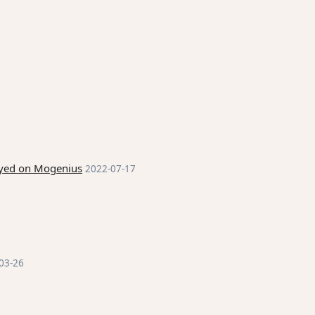
loyed on Mogenius
2022-07-17
03-26