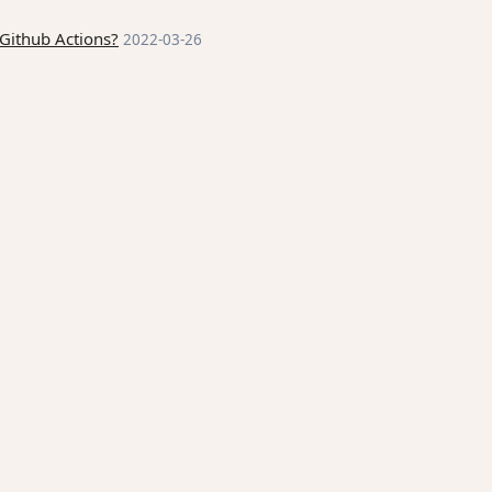
Github Actions?
2022-03-26