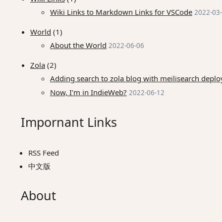
Wiki Links to Markdown Links for VSCode
2022-03
World
(1)
About the World
2022-06-06
Zola
(2)
Adding search to zola blog with meilisearch dep
Now, I'm in IndieWeb?
2022-06-12
Impornant Links
RSS Feed
中文版
About