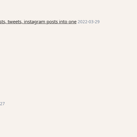
ts, tweets, instagram posts into one
2022-03-29
-27