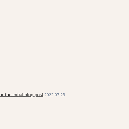
 the initial blog post
2022-07-25