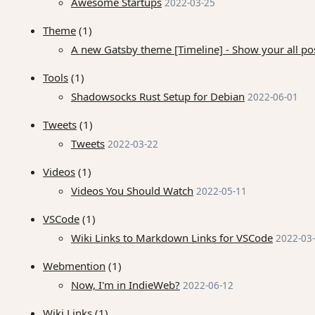
Awesome Startups
2022-03-25
Theme
(1)
A new Gatsby theme [Timeline] - Show your all pos
Tools
(1)
Shadowsocks Rust Setup for Debian
2022-06-01
Tweets
(1)
Tweets
2022-03-22
Videos
(1)
Videos You Should Watch
2022-05-11
VSCode
(1)
Wiki Links to Markdown Links for VSCode
2022-03
Webmention
(1)
Now, I'm in IndieWeb?
2022-06-12
Wiki Links
(1)