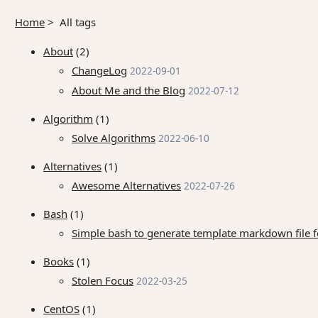
Home
>
All tags
About
(2)
ChangeLog
2022-09-01
About Me and the Blog
2022-07-12
Algorithm
(1)
Solve Algorithms
2022-06-10
Alternatives
(1)
Awesome Alternatives
2022-07-26
Bash
(1)
Simple bash to generate template markdown file for
Books
(1)
Stolen Focus
2022-03-25
CentOS
(1)