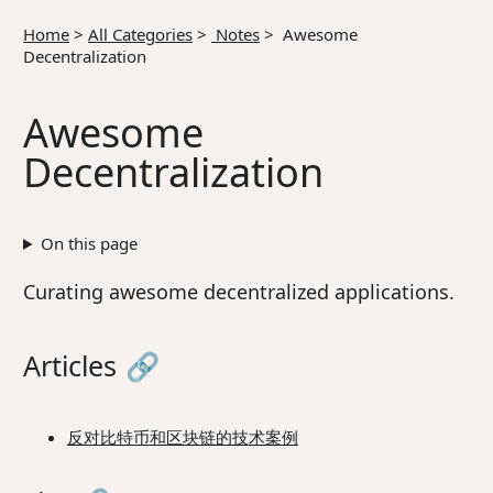
Home
>
All Categories
>
Notes
>
Awesome
Decentralization
Awesome
Decentralization
On this page
Curating awesome decentralized applications.
Articles
🔗
反对比特币和区块链的技术案例