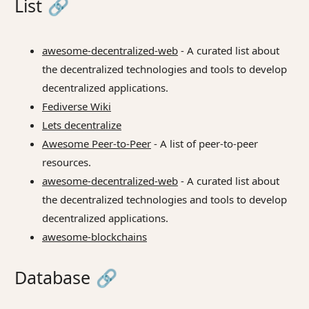
List
🔗
awesome-decentralized-web
- A curated list about
the decentralized technologies and tools to develop
decentralized applications.
Fediverse Wiki
Lets decentralize
Awesome Peer-to-Peer
- A list of peer-to-peer
resources.
awesome-decentralized-web
- A curated list about
the decentralized technologies and tools to develop
decentralized applications.
awesome-blockchains
Database
🔗