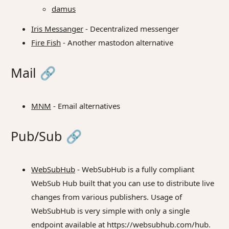
damus
Iris Messanger
- Decentralized messenger
Fire Fish
- Another mastodon alternative
Mail
🔗
MNM
- Email alternatives
Pub/Sub
🔗
WebSubHub
- WebSubHub is a fully compliant
WebSub Hub built that you can use to distribute live
changes from various publishers. Usage of
WebSubHub is very simple with only a single
endpoint available at https://websubhub.com/hub.