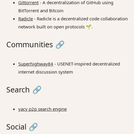
Gittorrent
- A decentralization of GitHub using
BitTorrent and Bitcoin
Radicle
- Radicle is a decentralized code collaboration
network built on open protocols 🌱.
Communities
🔗
Superhighway84
- USENET-inspired decentralized
internet discussion system
Search
🔗
yacy p2p search engine
Social
🔗