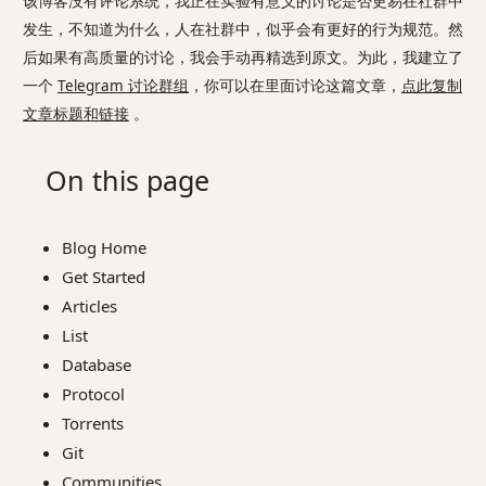
该博客没有评论系统，我正在实验有意义的讨论是否更易在社群中
发生，不知道为什么，人在社群中，似乎会有更好的行为规范。然
后如果有高质量的讨论，我会手动再精选到原文。为此，我建立了
一个
Telegram 讨论群组
，你可以在里面讨论这篇文章，
点此复制
文章标题和链接
。
On this page
Blog Home
Get Started
Articles
List
Database
Protocol
Torrents
Git
Communities