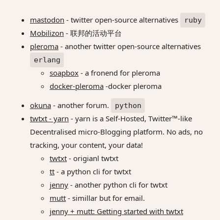
mastodon
- twitter open-source alternatives
ruby
Mobilizon
- 联邦的活动平台
pleroma
- another twitter open-source alternatives
erlang
soapbox
- a fronend for pleroma
docker-pleroma
-docker pleroma
okuna
- another forum.
python
twtxt - yarn
- yarn is a Self-Hosted, Twitter™-like
Decentralised micro-Blogging platform. No ads, no
tracking, your content, your data!
twtxt
- origianl twtxt
tt
- a python cli for twtxt
jenny
- another python cli for twtxt
mutt
- simillar but for email.
jenny + mutt: Getting started with twtxt