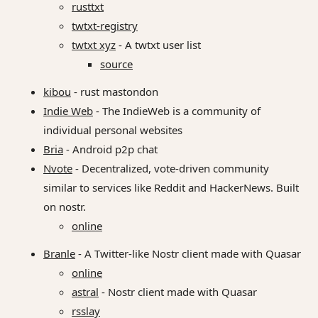
rusttxt
twtxt-registry
twtxt xyz
- A twtxt user list
source
kibou
- rust mastondon
Indie Web
- The IndieWeb is a community of
individual personal websites
Bria
- Android p2p chat
Nvote
- Decentralized, vote-driven community
similar to services like Reddit and HackerNews. Built
on nostr.
online
Branle
- A Twitter-like Nostr client made with Quasar
online
astral
- Nostr client made with Quasar
rsslay