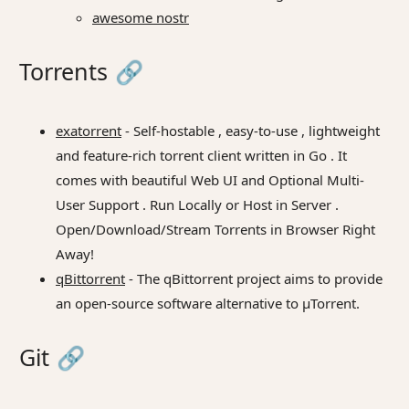
awesome nostr
Torrents
🔗
exatorrent
- Self-hostable , easy-to-use , lightweight
and feature-rich torrent client written in Go . It
comes with beautiful Web UI and Optional Multi-
User Support . Run Locally or Host in Server .
Open/Download/Stream Torrents in Browser Right
Away!
qBittorrent
- The qBittorrent project aims to provide
an open-source software alternative to µTorrent.
Git
🔗