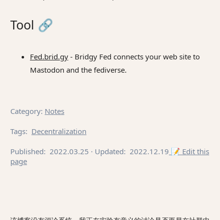
Tool
🔗
Fed.brid.gy
- Bridgy Fed connects your web site to
Mastodon and the fediverse.
Category
:
Notes
Tags
:
Decentralization
Published:
2022.03.25
· Updated:
2022.12.19
📝 Edit this
page