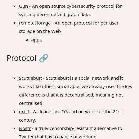
Gun
- An open source cybersecurity protocol for
syncing decentralized graph data.
remotestorage
- An open protocol for per-user
storage on the Web
apps
Protocol
🔗
Scuttlebutt
- Scuttlebutt is a social network and it
works like others social apps we already use. The key
difference is that it is decentralised, meaning not
centralised
urbit
- A clean-slate OS and network for the 21st
century.
Nostr
- a truly censorship-resistant alternative to
Twitter that has a chance of working