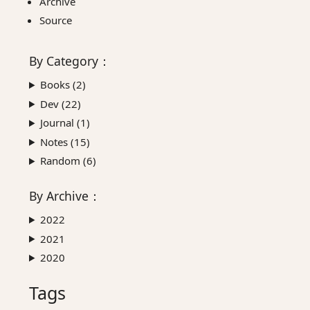
Archive
Source
By
Category
：
Books (
2
)
Dev (
22
)
Journal (
1
)
Notes (
15
)
Random (
6
)
By
Archive
：
2022
2021
2020
Tags