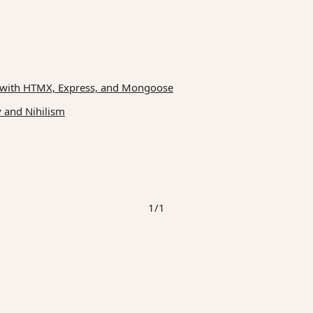
ilt with HTMX, Express, and Mongoose
 and Nihilism
1/1