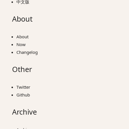
中文版
About
About
Now
Changelog
Other
Twitter
Github
Archive