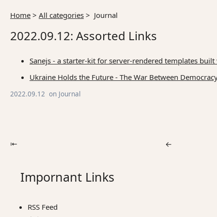
Home
>
All categories
>
Journal
2022.09.12: Assorted Links
Sanejs - a starter-kit for server-rendered templates bu
Ukraine Holds the Future - The War Between Democracy
2022.09.12
on
Journal
⇤
←
Impornant Links
RSS Feed