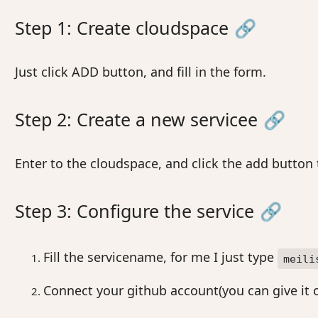
Step 1: Create cloudspace
🔗
Just click ADD button, and fill in the form.
Step 2: Create a new servicee
🔗
Enter to the cloudspace, and click the add button
Step 3: Configure the service
🔗
Fill the servicename, for me I just type
meili
Connect your github account(you can give it o