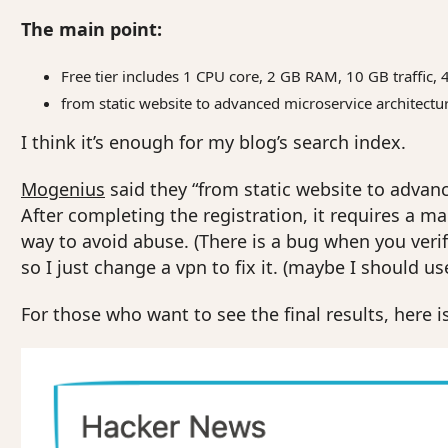
The main point:
Free tier includes 1 CPU core, 2 GB RAM, 10 GB traffic, 
from static website to advanced microservice architectu
I think it’s enough for my blog’s search index.
Mogenius
said they “from static website to advance
After completing the registration, it requires a man
way to avoid abuse. (There is a bug when you verif
so I just change a vpn to fix it. (maybe I should us
For those who want to see the final results, here is