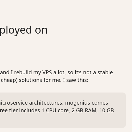
eployed on
nd I rebuild my VPS a lot, so it’s not a stable
cheap) solutions for me. I saw this:
 microservice architectures. mogenius comes
ree tier includes 1 CPU core, 2 GB RAM, 10 GB