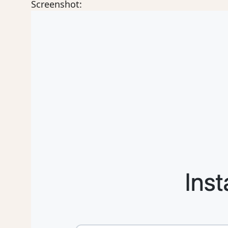
Screenshot: