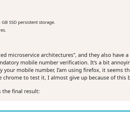
4 GB SSD persistent storage.
res.
d microservice architectures”, and they also have a dec
datory mobile number verification. It’s a bit annoying
y your mobile number, I’am using firefox, it seems th
e chrome to test it, I almost give up because of this 
 the final result: