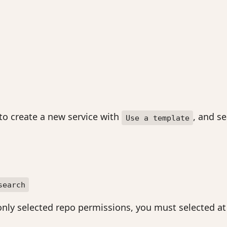
 to create a new service with
, and s
Use a template
search
nly selected repo permissions, you must selected at l