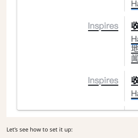
Let’s see how to set it up: