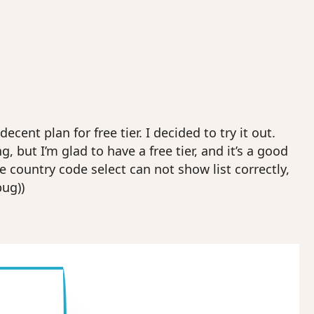
ent plan for free tier. I decided to try it out.
, but I’m glad to have a free tier, and it’s a good
e country code select can not show list correctly,
bug))