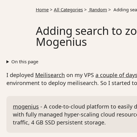
Home
>
All Categories
>
Random
>
Adding sear
Adding search to zo
Mogenius
On this page
I deployed
Meilisearch
on my VPS
a couple of day
environment to deploy meilisearch. So I started 
mogenius
- A code-to-cloud platform to easily 
with fully managed hyper-scaling cloud resource
traffic, 4 GB SSD persistent storage.