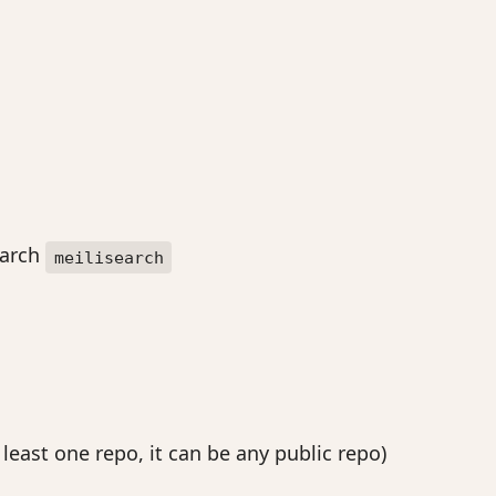
earch
meilisearch
east one repo, it can be any public repo)