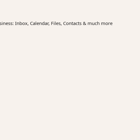
siness: Inbox, Calendar, Files, Contacts & much more