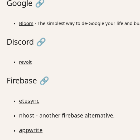
Google
🔗
Bloom
- The simplest way to de-Google your life and bu
Discord
🔗
revolt
Firebase
🔗
etesync
nhost
- another firebase alternative.
appwrite