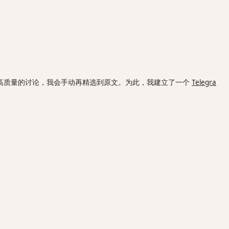
高质量的讨论，我会手动再精选到原文。为此，我建立了一个
Telegra