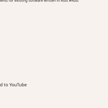
ments for existing software written in Rust #Rust
end to YouTube