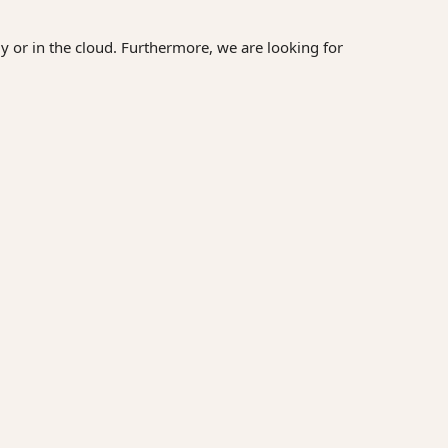
y or in the cloud. Furthermore, we are looking for