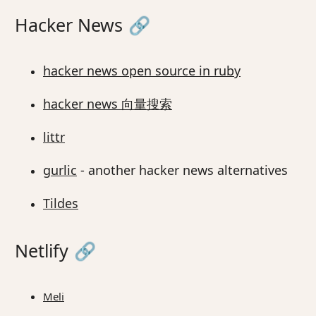
Hacker News
🔗
hacker news open source in ruby
hacker news 向量搜索
littr
gurlic
- another hacker news alternatives
Tildes
Netlify
🔗
Meli