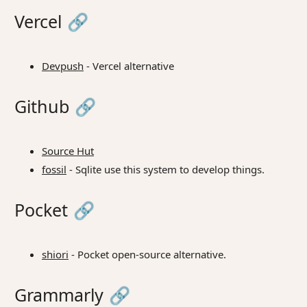
Vercel
🔗
Devpush
- Vercel alternative
Github
🔗
Source Hut
fossil
- Sqlite use this system to develop things.
Pocket
🔗
shiori
- Pocket open-source alternative.
Grammarly
🔗