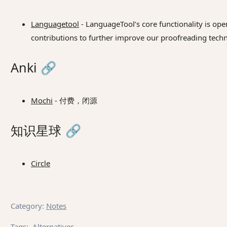
Languagetool
- LanguageTool’s core functionality is ope
contributions to further improve our proofreading tech
Anki
🔗
Mochi
- 付费，闭源
知识星球
🔗
Circle
Category
:
Notes
Tags
:
Alternatives