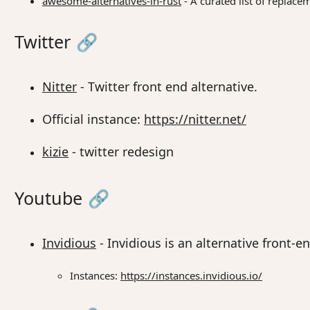
awesome-alternatives-in-rust
- A curated list of replace
Twitter
🔗
Nitter
- Twitter front end alternative.
Official instance:
https://nitter.net/
kizie
- twitter redesign
Youtube
🔗
Invidious
- Invidious is an alternative front-
Instances:
https://instances.invidious.io/