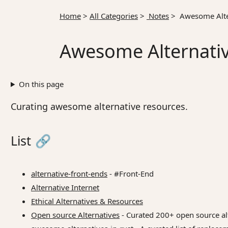
Home
>
All Categories
>
Notes
>
Awesome Alte
Awesome Alternati
On this page
Curating awesome alternative resources.
List
🔗
alternative-front-ends
- #Front-End
Alternative Internet
Ethical Alternatives & Resources
Open source Alternatives
- Curated 200+ open source alt