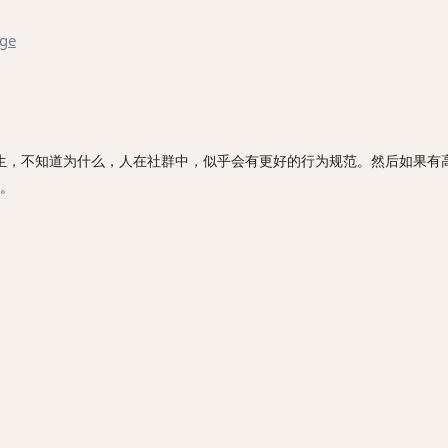
age
生，不知道为什么，人在社群中，似乎会有更好的行为规范。然后如果有
。