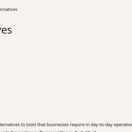
rnatives
ves
ernatives to tools that businesses require in day-to-day operatio