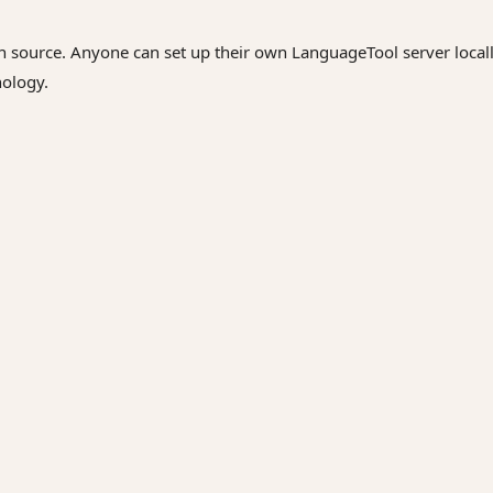
n source. Anyone can set up their own LanguageTool server locall
nology.