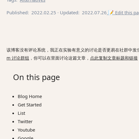
Published:
2022.02.25
· Updated:
2022.07.26
📝 Edit this p
该博客没有评论系统，我正在实验有意义的讨论是否更易在社群中发
m 讨论群组
，你可以在里面讨论这篇文章，
点此复制文章标题和链接
On this page
Blog Home
Get Started
List
Twitter
Youtube
Google